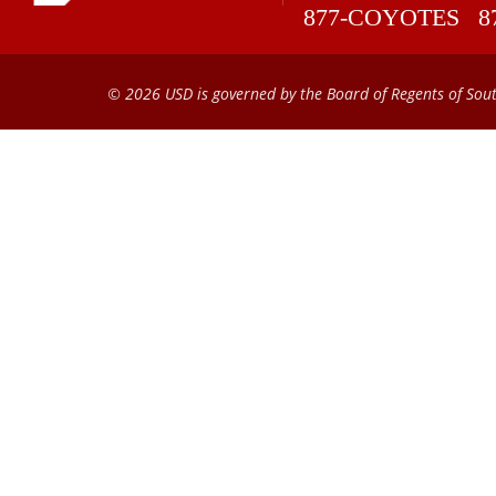
877-COYOTES
8
© 2026 USD is governed by the Board of Regents of Sou