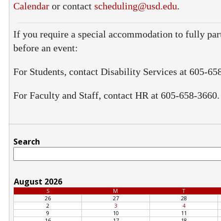
Calendar
or contact
scheduling@usd.edu
.
If you require a special accommodation to fully part
before an event:
For Students, contact Disability Services at 605-65
For Faculty and Staff, contact HR at 605-658-3660.