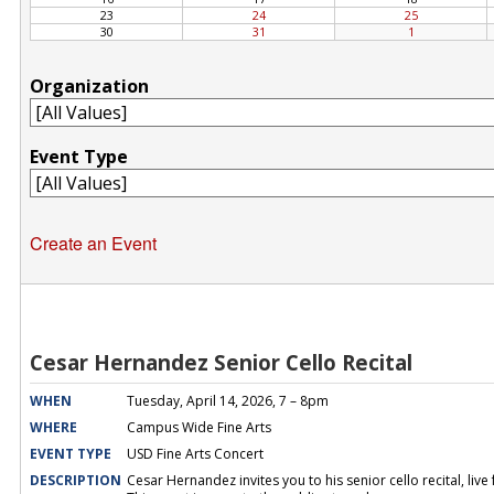
Create an Event