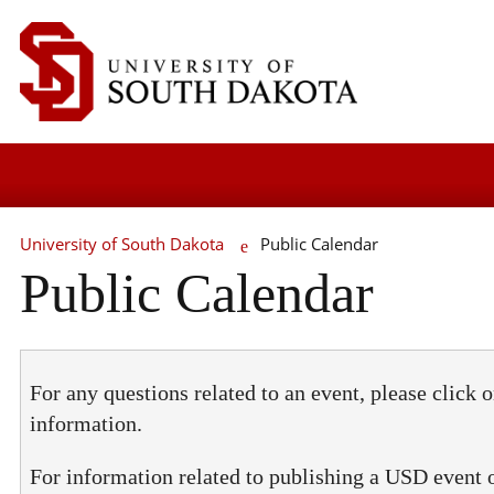
University of South Dakota
Public Calendar
Public Calendar
For any questions related to an event, please click o
information.
For information related to publishing a USD event 