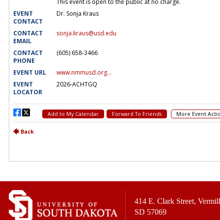
414 E. Clark Street, Vermill
SD 57069