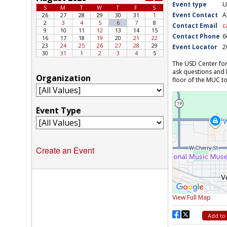
Create an Event