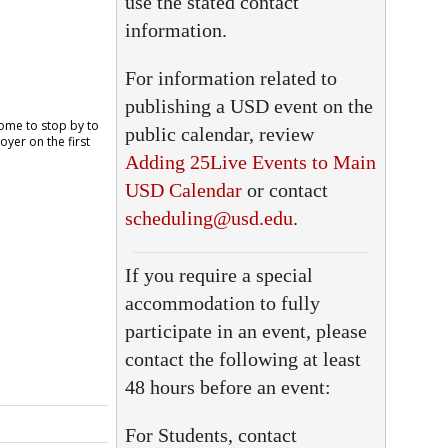
use the stated contact
information.
For information related to
publishing a USD event on the
public calendar, review
Adding 25Live Events to Main
USD Calendar
or contact
scheduling@usd.edu
.
If you require a special
accommodation to fully
participate in an event, please
contact the following at least
48 hours before an event:
For Students, contact