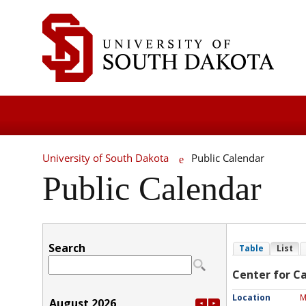
University of South Dakota
Public Calendar
Public Calendar