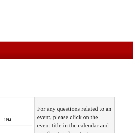
For any questions related to an
event, please click on the
event title in the calendar and